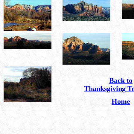
Back to
Thanksgiving T
Home