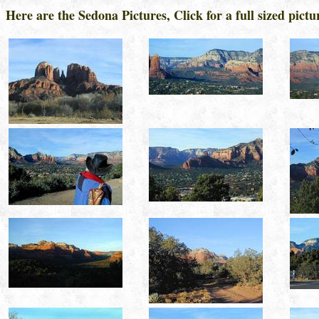
Here are the Sedona Pictures, Click for a full sized pictur